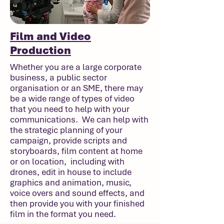
Film and Video
Production
Whether you are a large corporate
business, a public sector
organisation or an SME, there may
be a wide range of types of video
that you need to help with your
communications. We can help with
the strategic planning of your
campaign, provide scripts and
storyboards, film content at home
or on location, including with
drones, edit in house to include
graphics and animation, music,
voice overs and sound effects, and
then provide you with your finished
film in the format you need.