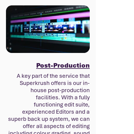
Post-Production
A key part of the service that
Superkrush offers is our in-
house post-production
facilities. With a fully
functioning edit suite,
experienced Editors and a
superb back up system, we can
offer all aspects of editing
including colour grading, sound