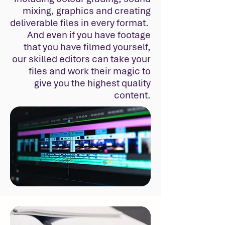
mixing, graphics and creating
deliverable files in every format.
And even if you have footage
that you have filmed yourself,
our skilled editors can take your
files and work their magic to
give you the highest quality
content.