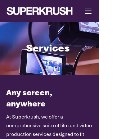
Services
.
Any screen,
anywhere
At Superkrush, we offer a
comprehensive suite of film and video
production services designed to fit