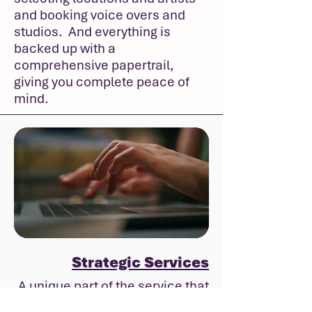
and booking voice overs and
studios. And everything is
backed up with a
comprehensive papertrail,
giving you complete peace of
mind.
Strategic Services
A unique part of the service that
Superkrush offers is the