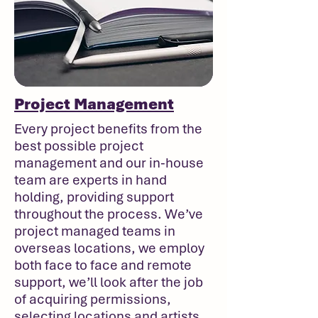
Project Management
Every project benefits from the
best possible project
management and our in-house
team are experts in hand
holding, providing support
throughout the process. We’ve
project managed teams in
overseas locations, we employ
both face to face and remote
support, we’ll look after the job
of acquiring permissions,
selecting locations and artists