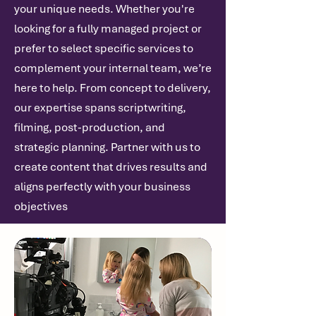
your unique needs. Whether you're
looking for a fully managed project or
prefer to select specific services to
complement your internal team, we’re
here to help. From concept to delivery,
our expertise spans scriptwriting,
filming, post-production, and
strategic planning. Partner with us to
create content that drives results and
aligns perfectly with your business
objectives