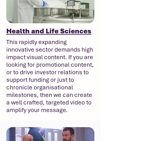
Health and Life Sciences
This rapidly expanding
innovative sector demands high
impact visual content. If you are
looking for promotional content,
or to drive investor relations to
support funding or just to
chronicle organisational
milestones, then we can create
a well crafted, targeted video to
amplify your message.