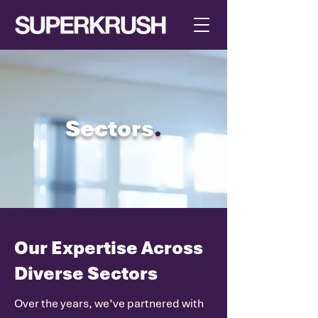
Sectors
.
Our Expertise Across
Diverse Sectors
Over the years, we’ve partnered with