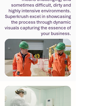
sometimes difficult, dirty and
highly intensive environments.
Superkrush excel in showcasing
the process through dynamic
visuals capturing the essence of
your business.