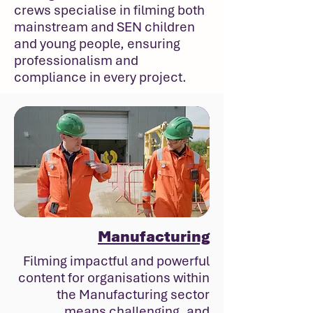
crews specialise in filming both
mainstream and SEN children
and young people, ensuring
professionalism and
compliance in every project.
Manufacturing
Filming impactful and powerful
content for organisations within
the Manufacturing sector
means challenging, and