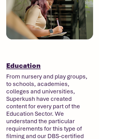
Education
From nursery and play groups,
to schools, academies,
colleges and universities,
Superkush have created
content for every part of the
Education Sector. We
understand the particular
requirements for this type of
filming and our DBS-certified