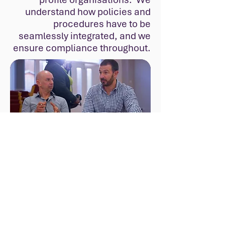
understand how policies and
procedures have to be
seamlessly integrated, and we
ensure compliance throughout.