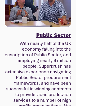
Public Sector
With nearly half of the UK
economy falling into the
description of Public Sector, and
employing nearly 6 million
people, Superkrush has
extensive experience navigating
Public Sector procurement
frameworks, and have been
successful in winning contracts
to provide video production
services to a number of high
profile organisations. We