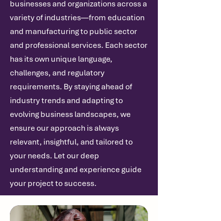
businesses and organizations across a
variety of industries—from education
and manufacturing to public sector
and professional services. Each sector
has its own unique language,
challenges, and regulatory
requirements. By staying ahead of
industry trends and adapting to
evolving business landscapes, we
ensure our approach is always
relevant, insightful, and tailored to
your needs. Let our deep
understanding and experience guide
your project to success.